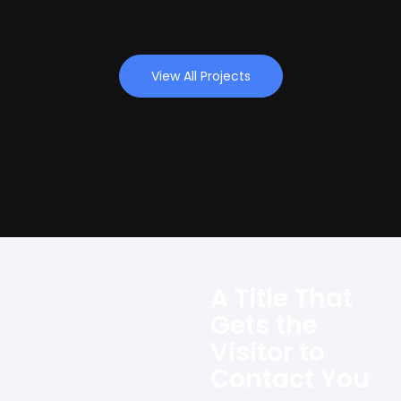
View All Projects
A Title That
Gets the
Visitor to
Contact You