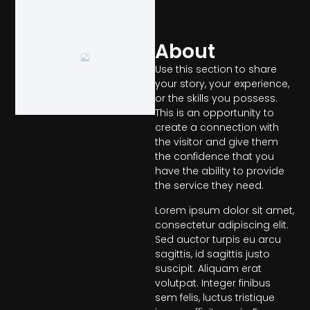
About
Use this section to share
your story, your experience,
or the skills you possess.
This is an opportunity to
create a connection with
the visitor and give them
the confidence that you
have the ability to provide
the service they need.
Lorem ipsum dolor sit amet,
consectetur adipiscing elit.
Sed auctor turpis eu arcu
sagittis, id sagittis justo
suscipit. Aliquam erat
volutpat. Integer finibus
sem felis, luctus tristique