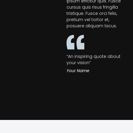
ipsum efficitur quis. Fusce
cursus quis risus fringilla
tristique. Fusce orci felis,
pretium vel tortor et,
posuere aliquam lacus.
“An inspiring quote about
your vision”
Your Name