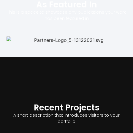
As Featured In
This is a space to showcase any publications your work
has been featured in
Recent Projects
A short description that introduces visitors to your
portfolio